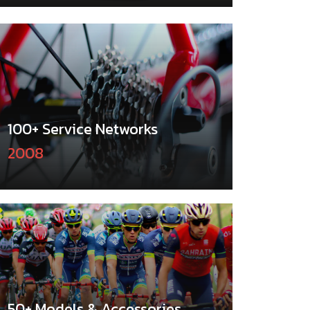
100+ Service Networks
2008
50+ Models & Accessories