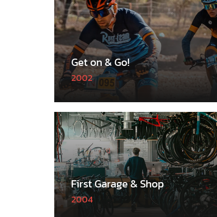
Get on & Go!
2002
First Garage & Shop
2004