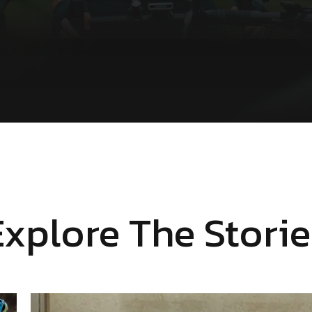
Explore The Storie