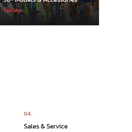
Today
04.
Sales & Service​