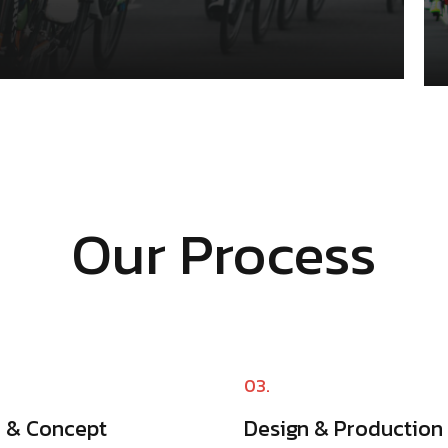
Our Process
03.
a & Concept
Design & Production​