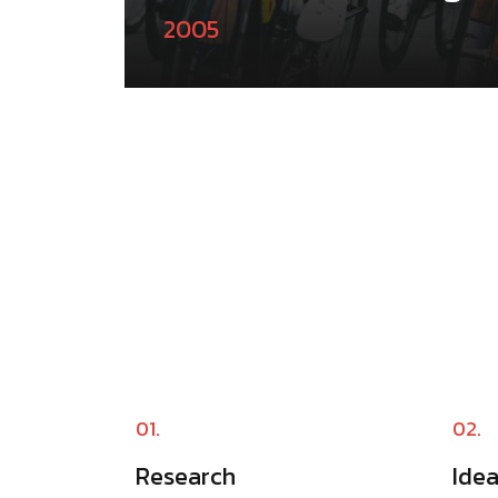
2005
01.
02.
Research
Ide