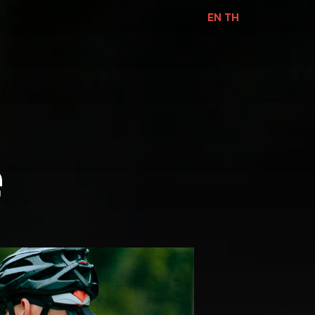
EN
TH
e