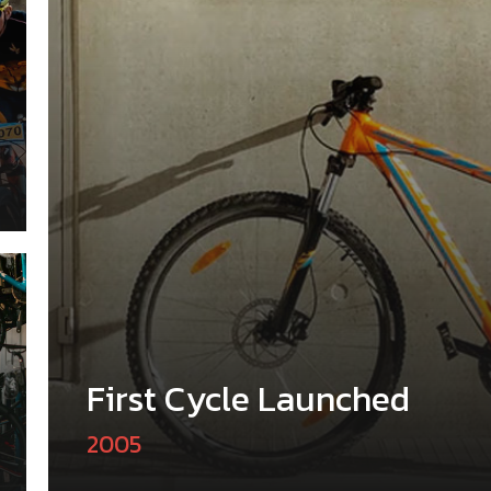
First Cycle Launched
2005