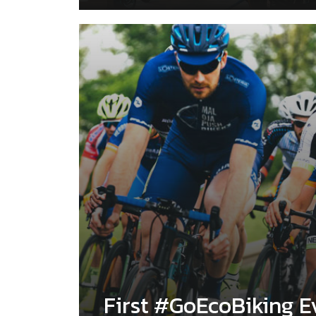
First #GoEcoBiking E