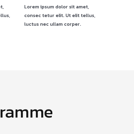
t,
Lorem ipsum dolor sit amet,
llus,
consec tetur elit. Ut elit tellus,
luctus nec ullam corper.
gramme