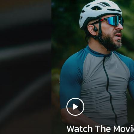
Watch The Movi