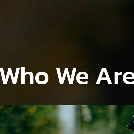
Who We Ar