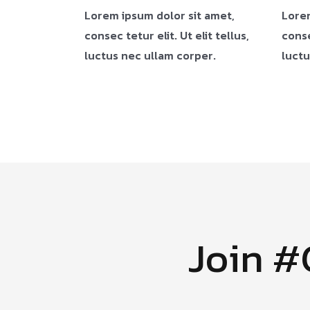
Lorem ipsum dolor sit amet,
Lorem
consec tetur elit. Ut elit tellus,
conse
luctus nec ullam corper.
luctu
Join 