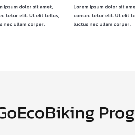
 ipsum dolor sit amet,
Lorem ipsum dolor sit ame
c tetur elit. Ut elit tellus,
consec tetur elit. Ut elit te
s nec ullam corper.
luctus nec ullam corper.
#GoEcoBiking Pro